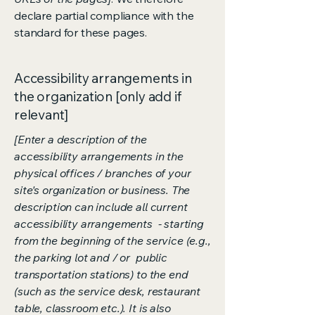
declare partial compliance with the
standard for these pages.
Accessibility arrangements in
the organization [only add if
relevant]
[Enter a description of the
accessibility arrangements in the
physical offices / branches of your
site's organization or business. The
description can include all current
accessibility arrangements - starting
from the beginning of the service (e.g.,
the parking lot and / or public
transportation stations) to the end
(such as the service desk, restaurant
table, classroom etc.). It is also