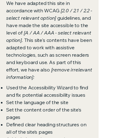
We have adapted this site in
accordance with WCAG
[2.0 / 2.1 / 2.2 -
select relevant option]
guidelines, and
have made the site accessible to the
level of
[A / AA / AAA - select relevant
option].
This site's contents have been
adapted to work with assistive
technologies, such as screen readers
and keyboard use. As part of this
effort, we have also
[remove irrelevant
information]:
Used the Accessibility Wizard to find
and fix potential accessibility issues
Set the language of the site
Set the content order of the site’s
pages
Defined clear heading structures on
all of the site’s pages