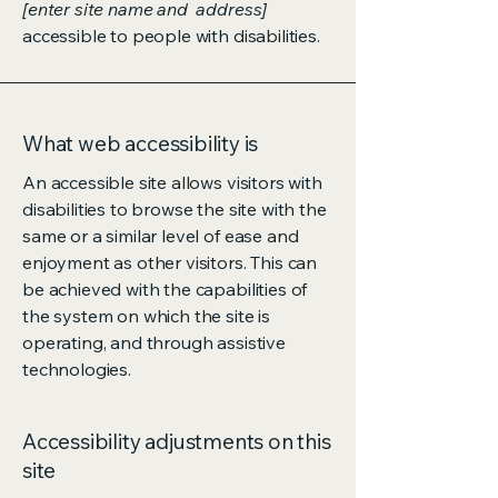
[enter site name and address]
accessible to people with disabilities.
What web accessibility is
An accessible site allows visitors with
disabilities to browse the site with the
same or a similar level of ease and
enjoyment as other visitors. This can
be achieved with the capabilities of
the system on which the site is
operating, and through assistive
technologies.
Accessibility adjustments on this
site