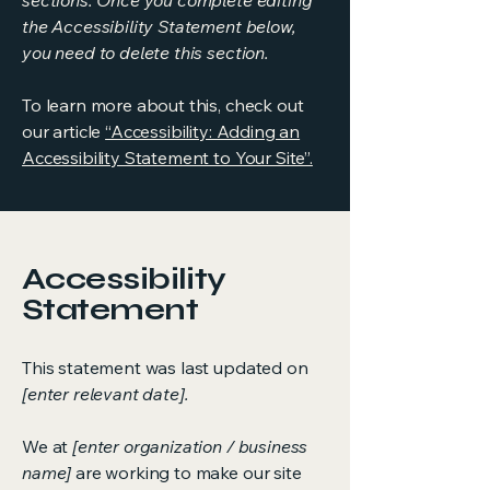
sections. Once you complete editing
the Accessibility Statement below,
you need to delete this section.
To learn more about this, check out
our article
“Accessibility: Adding an
Accessibility Statement to Your Site”.
Accessibility
Statement
This statement was last updated on
[enter relevant date].
We at
[enter organization / business
name]
are working to make our site