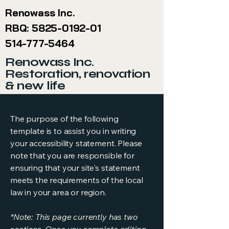
Renowass Inc.
RBQ:
5825-0192-01
514-777-5464
Renowass Inc.
Restoration, renovation
& new life
The purpose of the following
template is to assist you in writing
your accessibility statement. Please
note that you are responsible for
ensuring that your site's statement
meets the requirements of the local
law in your area or region.
*Note: This page currently has two