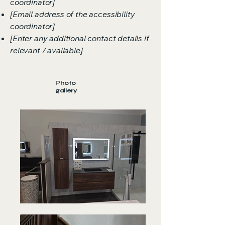
coordinator]
[Email address of the accessibility
coordinator]
[Enter any additional contact details if
relevant / available]
Photo
gallery