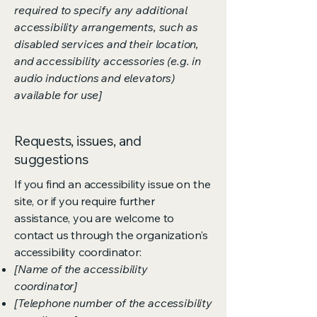
required to specify any additional
accessibility arrangements, such as
disabled services and their location,
and accessibility accessories (e.g. in
audio inductions and elevators)
available for use]
Requests, issues, and
suggestions
If you find an accessibility issue on the
site, or if you require further
assistance, you are welcome to
contact us through the organization's
accessibility coordinator:
[Name of the accessibility
coordinator]
[Telephone number of the accessibility