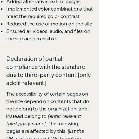
Added alternative text to images
Implemented color combinations that
meet the required color contrast
Reduced the use of motion on the site
Ensured all videos, audio, and files on
the site are accessible
Declaration of partial
compliance with the standard
due to third-party content [only
add if relevant]
The accessibility of certain pages on
the site depend on contents that do
not belong to the organization, and
instead belong to
[enter relevant
third-party name]
. The following
pages are affected by this:
[list the
URLs of the pages]
. We therefore