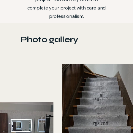
complete your project with care and
professionalism.
Photo gallery