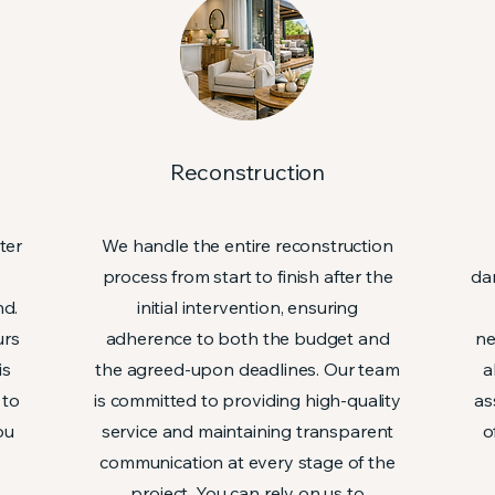
n
Reconstruction
ter
We handle the entire reconstruction
process from start to finish after the
da
nd.
initial intervention, ensuring
urs
adherence to both the budget and
ne
is
the agreed-upon deadlines. Our team
a
 to
is committed to providing high-quality
as
ou
service and maintaining transparent
o
communication at every stage of the
project. You can rely on us to