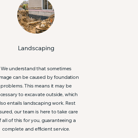
Landscaping
We understand that sometimes
mage can be caused by foundation
problems. This means it may be
cessary to excavate outside, which
lso entails landscaping work. Rest
sured, our team is here to take care
f all of this for you, guaranteeing a
complete and efficient service.