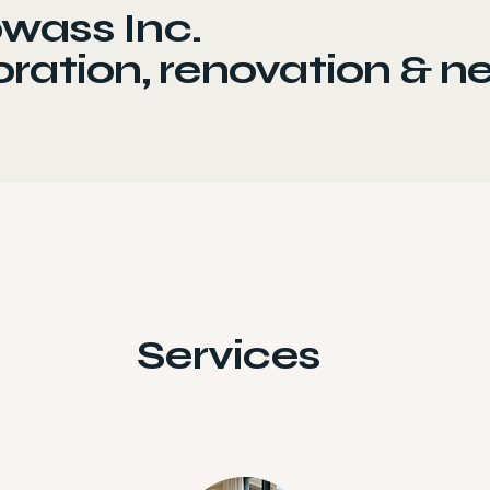
wass Inc.
ration, renovation & n
Services