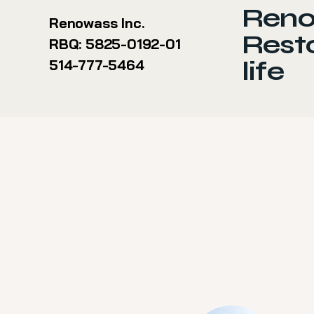
Reno
Renowass Inc.
Resto
RBQ: 5825-0192-01
life
514-777-5464