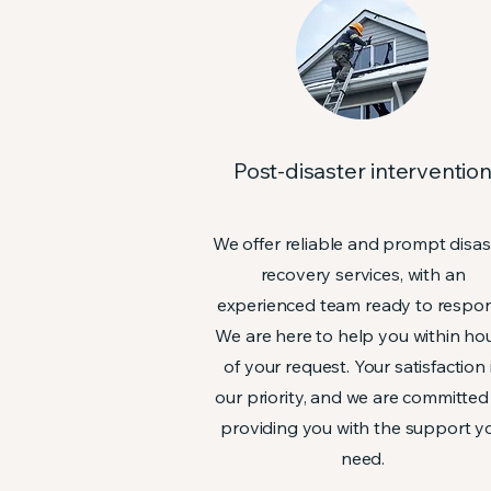
Post-disaster interventio
We offer reliable and prompt disas
recovery services, with an
experienced team ready to respo
We are here to help you within ho
of your request. Your satisfaction 
our priority, and we are committed
providing you with the support y
need.