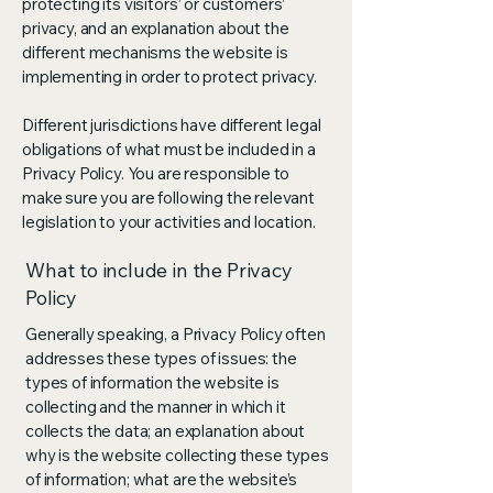
protecting its visitors’ or customers’
privacy, and an explanation about the
different mechanisms the website is
implementing in order to protect privacy.
Different jurisdictions have different legal
obligations of what must be included in a
Privacy Policy. You are responsible to
make sure you are following the relevant
legislation to your activities and location.
What to include in the Privacy
Policy
Generally speaking, a Privacy Policy often
addresses these types of issues: the
types of information the website is
collecting and the manner in which it
collects the data; an explanation about
why is the website collecting these types
of information; what are the website’s