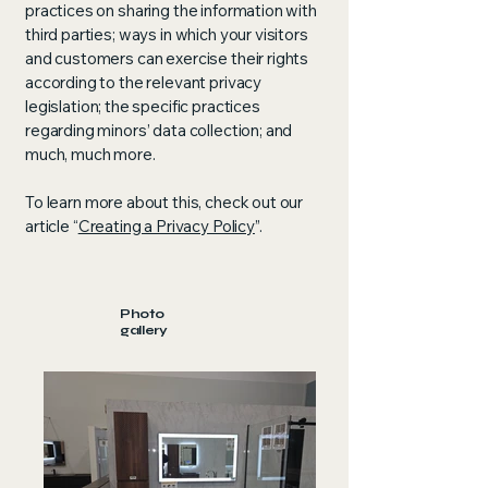
practices on sharing the information with
third parties; ways in which your visitors
and customers can exercise their rights
according to the relevant privacy
legislation; the specific practices
regarding minors’ data collection; and
much, much more.
To learn more about this, check out our
article “
Creating a Privacy Policy
”.
Photo
gallery