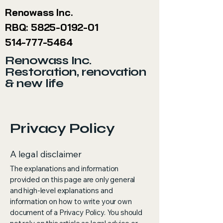
Renowass Inc.
RBQ:
5825-0192-01
514-777-5464
Renowass Inc.
Restoration, renovation
& new life
Privacy Policy
A legal disclaimer
The explanations and information
provided on this page are only general
and high-level explanations and
information on how to write your own
document of a Privacy Policy. You should