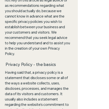
not rely on this article as legal advice or
as recommendations regarding what
you should actually do, because we
cannot know in advance what are the
specific privacy policies you wish to
establish between your business and
your customers and visitors. We
recommend that you seek legal advice
to help you understand and to assist you
in the creation of your own Privacy
Policy.
Privacy Policy - the basics
Having said that, a privacy policy is a
statement that discloses some or all of
the ways a website collects, uses,
discloses, processes, and manages the
data of its visitors and customers. It
usually also includes a statement
regarding the website’s commitment to